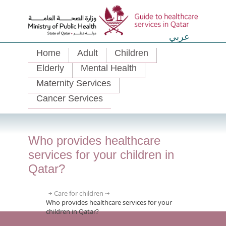
عربي
Home
Adult
Children
Elderly
Mental Health
Maternity Services
Cancer Services
Who provides healthcare
services for your children in
Qatar?
Care for children
Who provides healthcare services for your
children in Qatar?
Hamad
Qatar’