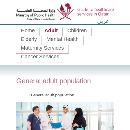
عربي
Home
Adult
Children
Elderly
Mental Health
Maternity Services
Cancer Services
General adult population
General adult population