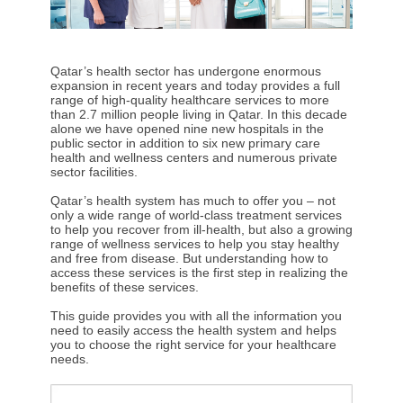
Qatar’s health sector has undergone enormous
expansion in recent years and today provides a full
range of high-quality healthcare services to more
than 2.7 million people living in Qatar. In this decade
alone we have opened nine new hospitals in the
public sector in addition to six new primary care
health and wellness centers and numerous private
sector facilities.
Qatar’s health system has much to offer you – not
only a wide range of world-class treatment services
to help you recover from ill-health, but also a growing
range of wellness services to help you stay healthy
and free from disease. But understanding how to
access these services is the first step in realizing the
benefits of these services.
This guide provides you with all the information you
need to easily access the health system and helps
you to choose the right service for your healthcare
needs.