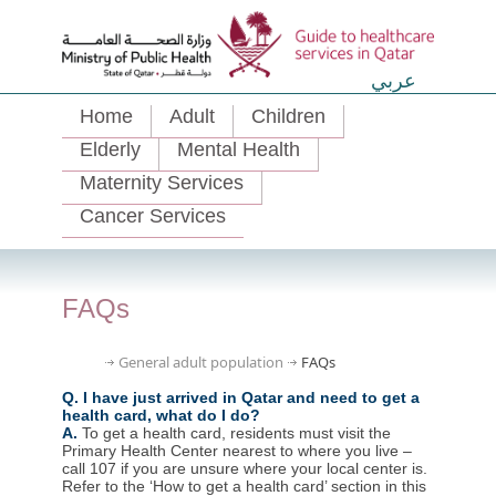
عربي
Home
Adult
Children
Elderly
Mental Health
Maternity Services
Cancer Services
FAQs
General adult population
FAQs
Q. I have just arrived in Qatar and need to get a
health card, what do I do?
A.
To get a health card, residents must visit the
Primary Health Center nearest to where you live –
call 107 if you are unsure where your local center is.
Refer to the ‘How to get a health card’ section in this