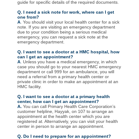
guide for specific details of the required documents.
Q. I need a sick note for work, where can I get
one from?
A
. You should visit your local health center for a sick
note. If you are visiting an emergency department
due to your condition being a serious medical
emergency, you can request a sick note at the
emergency department.
Q. I want to see a doctor at a HMC hospital, how
can I get an appointment?
A
.
Unless you have a medical emergency, in which
case you should go to your nearest HMC emergency
department or call 999 for an ambulance, you will
need a referral from a primary health center or
private clinic in order to make an appointment at an
HMC facility.
Q. I want to see a doctor at a primary health
center, how can I get an appointment?
A.
You can call Primary Health Care Corporation’s
customer helpline, Hayyak, on 107 to arrange an
appointment at the health center which you are
registered at. Alternatively, you can visit your health
center in person to arrange an appointment.
Q. Do I need to prepare for an appointment?