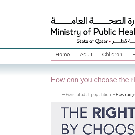
Home
Adult
Children
E
How can you choose the rig
General adult population
How can yo