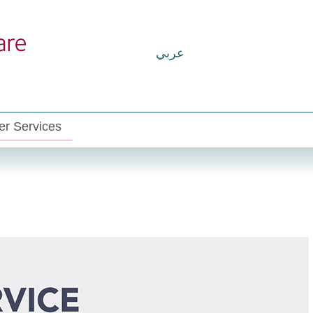
عربي
r Services