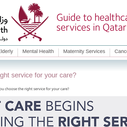
lderly
Mental Health
Maternity Services
Cance
ht service for your care?
u choose the right service for your care?