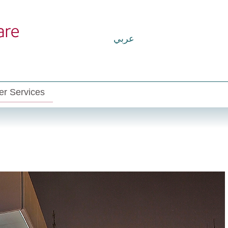
عربي
r Services