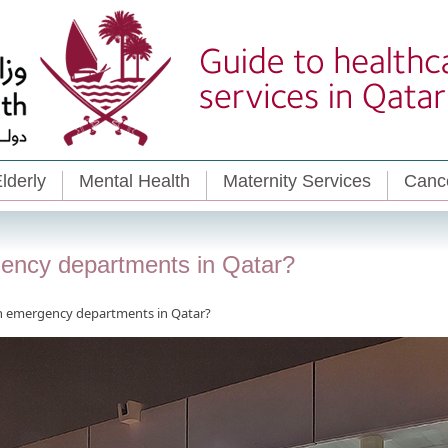
lderly
Mental Health
Maternity Services
Cance
gency departments in Qatar?
un emergency departments in Qatar?