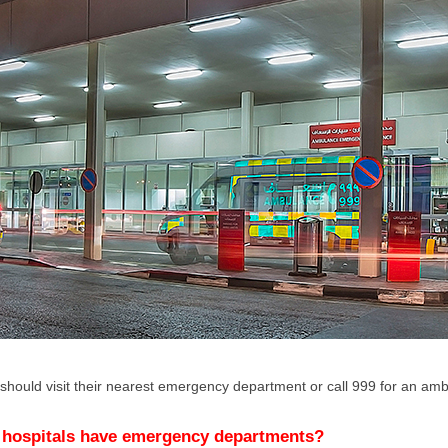
 should visit their nearest emergency department or call 999 for an a
 hospitals have emergency departments?