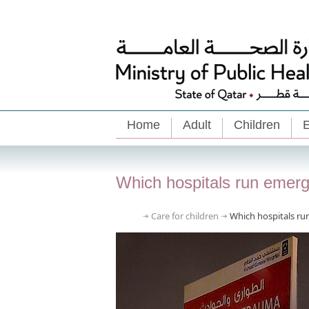
Home
Adult
Children
E
Which hospitals run emer
Care for children
Which hospitals r