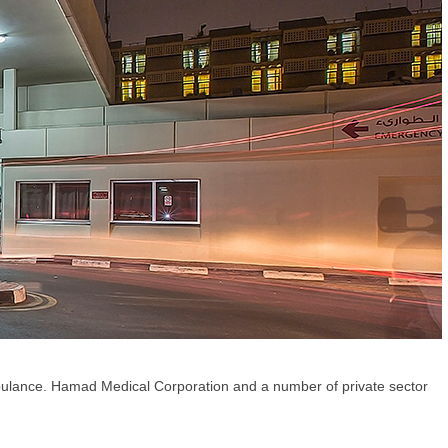
mbulance. Hamad Medical Corporation and a number of private sector