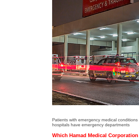
Patients with emergency medical conditions
hospitals have emergency departments
Which Hamad Medical Corporation